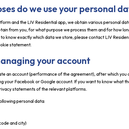
oses do we use your personal d
latform and the LIV Residential app, we obtain various personal da
btain from you, for what purpose we process them and for how long 
e to know exactly which data we store, please contact LIV Resident
ookie statement.
anaging your account
ate an account (performance of the agreement), after which you c
sing your Facebook or Google account. If you want to know what th
rivacy statements of the relevant platforms.
following personal data:
code and city)