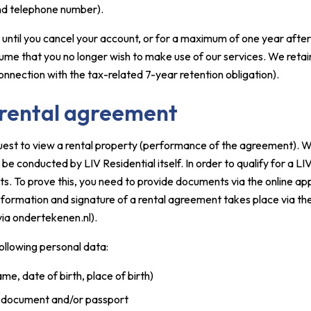
and telephone number).
 until you cancel your account, or for a maximum of one year after 
sume that you no longer wish to make use of our services. We retai
 connection with the tax-related 7-year retention obligation).
 rental agreement
est to view a rental property (performance of the agreement). We 
 be conducted by LIV Residential itself. In order to qualify for a LI
s. To prove this, you need to provide documents via the online ap
 formation and signature of a rental agreement takes place via the
via ondertekenen.nl).
following personal data:
ame, date of birth, place of birth)
n document and/or passport