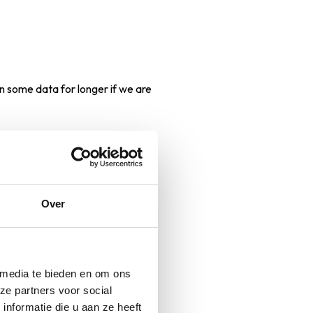
n some data for longer if we are
by telephone or otherwise, you
Over
 media te bieden en om ons
ze partners voor social
nformatie die u aan ze heeft