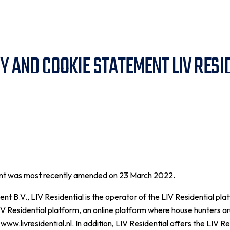
Y AND COOKIE STATEMENT LIV RESI
ent was most recently amended on 23 March 2022.
B.V., LIV Residential is the operator of the LIV Residential pla
IV Residential platform, an online platform where house hunters are
www.livresidential.nl. In addition, LIV Residential offers the LIV Re