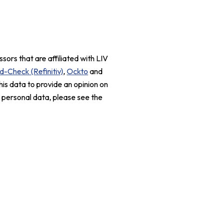
sors that are affiliated with LIV
d-Check (Refinitiv)
,
Ockto
and
his data to provide an opinion on
r personal data, please see the