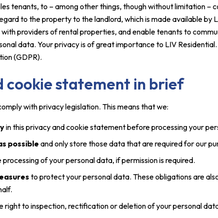
es tenants, to – among other things, though without limitation –
gard to the property to the landlord, which is made available by LIV
 with providers of rental properties, and enable tenants to commun
sonal data. Your privacy is of great importance to LIV Residential
tion (GDPR).
 cookie statement in brief
omply with privacy legislation. This means that we:
ly
in this privacy and cookie statement before processing your per
 as possible
and only store those data that are required for our p
e processing of your personal data, if permission is required.
measures
to protect your personal data. These obligations are als
alf.
e right to inspection, rectification or deletion of your personal d