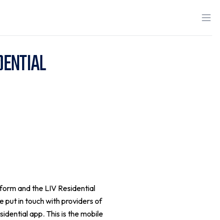
DENTIAL
tform and the LIV Residential
 put in touch with providers of
sidential app. This is the mobile