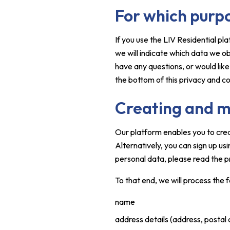
For which purp
If you use the LIV Residential p
we will indicate which data we o
have any questions, or would lik
the bottom of this privacy and c
Creating and m
Our platform enables you to cre
Alternatively, you can sign up u
personal data, please read the p
To that end, we will process the 
name
address details (address, postal 