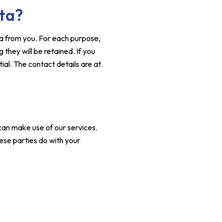
ata?
ta from you. For each purpose,
they will be retained. If you
ial. The contact details are at
an make use of our services.
ese parties do with your