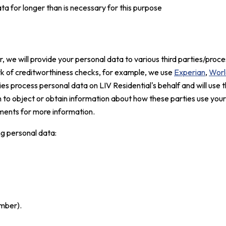
a for longer than is necessary for this purpose
 we will provide your personal data to various third parties/proces
rk of creditworthiness checks, for example, we use
Experian
,
Worl
ies process personal data on LIV Residential's behalf and will use t
sh to object or obtain information about how these parties use you
ents for more information.
ng personal data:
mber).