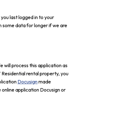
you last logged in to your
n some data for longer if we are
will process this application as
V Residential rental property, you
plication
Docusign
made
 online application Docusign or