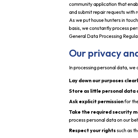
community application that enabl
and submit repair requests with re
As we put house hunters in touch
basis, we constantly process per
General Data Processing Regula
Our privacy and
In processing personal data, we c
Lay down our purposes clear
Store as little personal data
Ask explicit permission
for th
Take the required security 
process personal data on our beh
Respect your rights
such as th