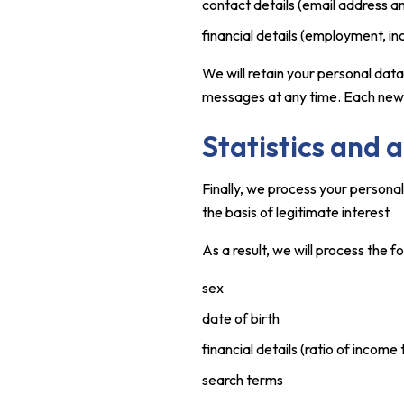
contact details (email address 
financial details (employment, 
We will retain your personal dat
messages at any time. Each newsle
Statistics and 
Finally, we process your persona
the basis of legitimate interest
As a result, we will process the f
sex
date of birth
financial details (ratio of income 
search terms