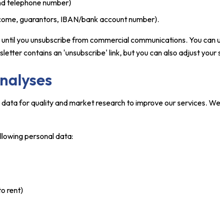
and telephone number)
income, guarantors, IBAN/bank account number).
a until you unsubscribe from commercial communications. You can 
tter contains an 'unsubscribe' link, but you can also adjust your s
analyses
l data for quality and market research to improve our services. W
ollowing personal data:
to rent)