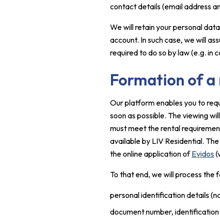
contact details (email address 
We will retain your personal data
account. In such case, we will as
required to do so by law (e.g. in
Formation of a
Our platform enables you to requ
soon as possible. The viewing will
must meet the rental requirement
available by LIV Residential. The
the online application of
Evidos
(
To that end, we will process the 
personal identification details (n
document number, identificatio