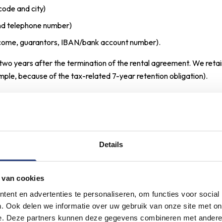
code and city)
and telephone number)
income, guarantors, IBAN/bank account number).
wo years after the termination of the rental agreement. We retai
mple, because of the tax-related 7-year retention obligation).
 make use of our contact form, request a viewing, or contact us 
nter into a contract with us (performance of the agreement).
Details
ollowing personal data:
 van cookies
name)
ent en advertenties te personaliseren, om functies voor social
and telephone number)
. Ook delen we informatie over uw gebruik van onze site met on
e. Deze partners kunnen deze gegevens combineren met andere i