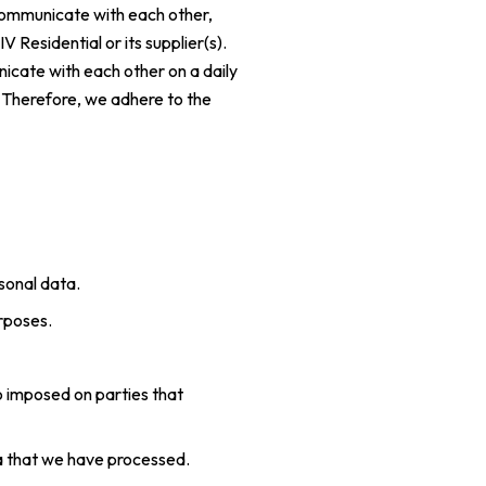
 communicate with each other,
 Residential or its supplier(s).
icate with each other on a daily
. Therefore, we adhere to the
sonal data.
urposes.
o imposed on parties that
ata that we have processed.