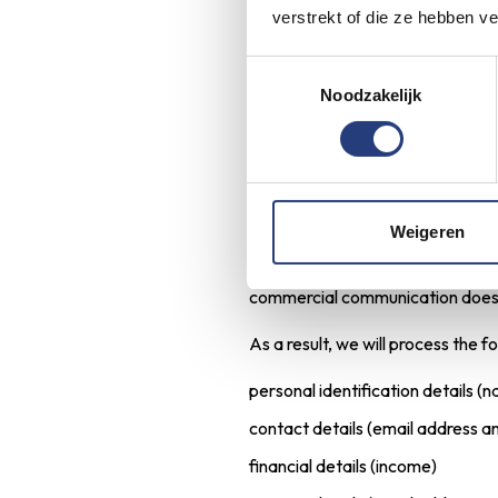
verstrekt of die ze hebben v
any information you enter yourse
We will retain your personal data
Toestemmingsselectie
Noodzakelijk
you, as we want to be sure that 
Commercial me
LIV Residential sends out commer
Weigeren
can subscribe to our commercial
our own and similar products and/
commercial communication does no
As a result, we will process the f
personal identification details (
contact details (email address 
financial details (income)