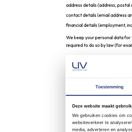
address details (address, postal 
contact details (email address 
financial details (employment, 
We keep your personal data for t
required to do so by law (for exa
Contact
When you send an email message,
are responding to our offer to e
Toestemming
As a result, we will process the f
Deze website maakt gebruik
personal identification details (
We gebruiken cookies om cont
contact details (email address 
websiteverkeer te analyseren
financial details (income)
media, adverteren en analys