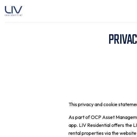
PRIVAC
This privacy and cookie statem
As part of OCP Asset Management 
app. LIV Residential offers the L
rental properties via the website 