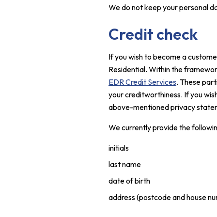
We do not keep your personal dat
Credit check
If you wish to become a customer,
Residential. Within the framewo
EDR Credit Services
. These part
your creditworthiness. If you wi
above-mentioned privacy statem
We currently provide the followi
initials
last name
date of birth
address (postcode and house nu