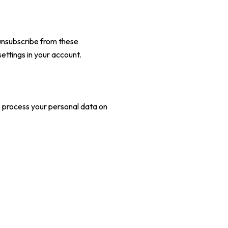
unsubscribe from these
ettings in your account.
e process your personal data on